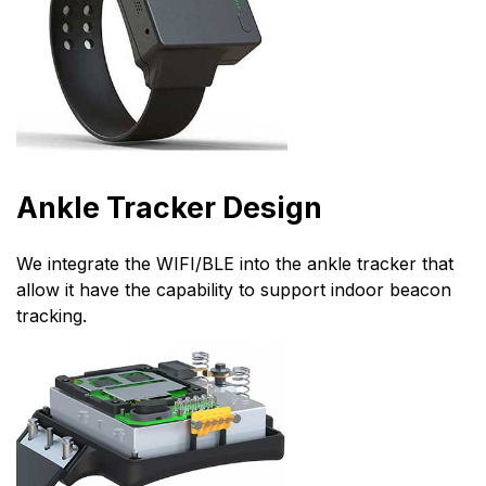
Ankle Tracker Design
We integrate the WIFI/BLE into the ankle tracker that
allow it have the capability to support indoor beacon
tracking.