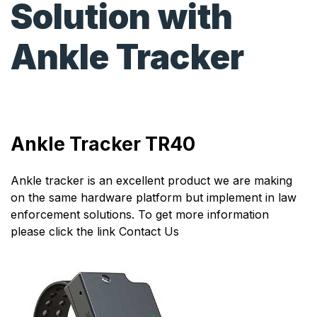
Solution with
Ankle Tracker
Ankle Tracker TR40
Ankle tracker is an excellent product we are making
on the same hardware platform but implement in law
enforcement solutions. To get more information
please click the link
Contact Us