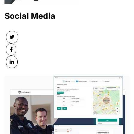
Social Media