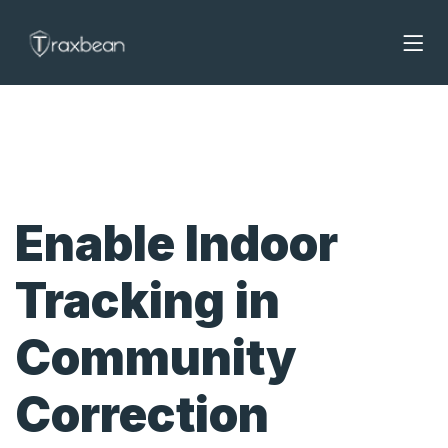
Enable Indoor
Tracking in
Community
Correction