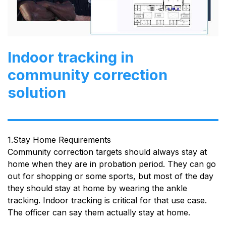
Indoor tracking in
community correction
solution
1.Stay Home Requirements
Community correction targets should always stay at
home when they are in probation period. They can go
out for shopping or some sports, but most of the day
they should stay at home by wearing the ankle
tracking. Indoor tracking is critical for that use case.
The officer can say them actually stay at home.