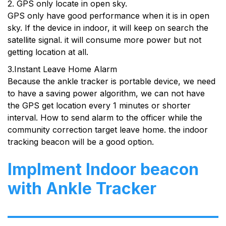
2. GPS only locate in open sky.
GPS only have good performance when it is in open
sky. If the device in indoor, it will keep on search the
satellite signal. it will consume more power but not
getting location at all.
3.Instant Leave Home Alarm
Because the ankle tracker is portable device, we need
to have a saving power algorithm, we can not have
the GPS get location every 1 minutes or shorter
interval. How to send alarm to the officer while the
community correction target leave home. the indoor
tracking beacon will be a good option.
Implment Indoor beacon
with Ankle Tracker