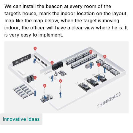
We can install the beacon at every room of the
target’s house, mark the indoor location on the layout
map like the map below, when the target is moving
indoor, the officer will have a clear view where he is. It
is very easy to implement.
Innovative Ideas