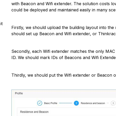
with Beacon and Wifi extender. The solution costs lo
could be deployed and maintained easily in many sce
it
Firstly, we should upload the building layout into t
should set up Beacon and Wifi extender, or Thinkrac
Secondly, each Wifi extender matches the only MAC a
ID. We should mark IDs of Beacons and Wifi Extender
Thirdly, we should put the Wifi extender or Beacon o