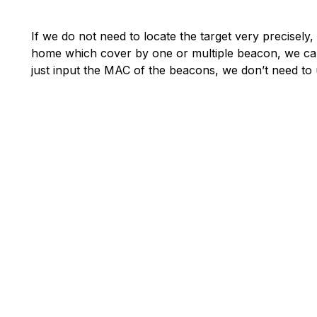
If we do not need to locate the target very precisely
home which cover by one or multiple beacon, we can s
just input the MAC of the beacons, we don’t need to