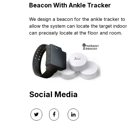
Beacon With Ankle Tracker
We design a beacon for the ankle tracker to
allow the system can locate the target indoor 
can precisely locate at the floor and room.
Social Media