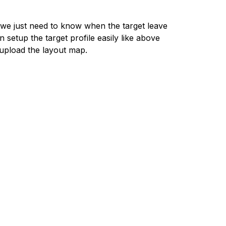
, we just need to know when the target leave
etup the target profile easily like above
 upload the layout map.