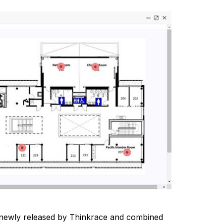
, newly released by Thinkrace and combined