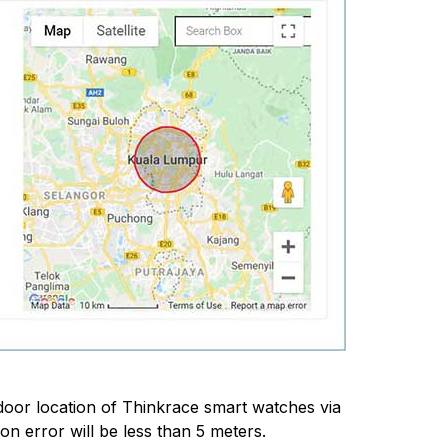
ndoor location of Thinkrace smart watches via
n error will be less than 5 meters.