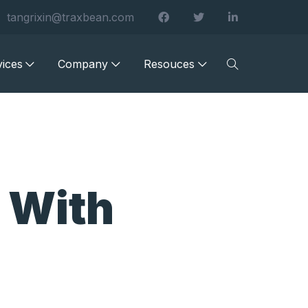
tangrixin@traxbean.com
vices
Company
Resouces
 With