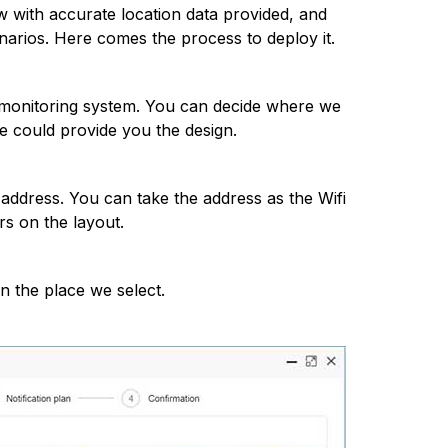
w with accurate location data provided, and
narios. Here comes the process to deploy it.
he monitoring system. You can decide where we
e could provide you the design.
ddress. You can take the address as the Wifi
s on the layout.
n the place we select.