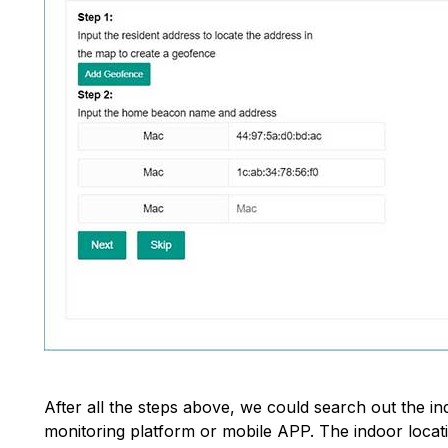
After all the steps above, we could search out the i
monitoring platform or mobile APP. The indoor locatio