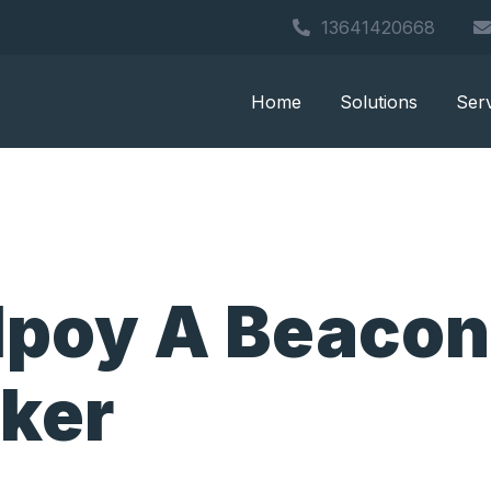
13641420668
Home
Solutions
Ser
lpoy A Beacon
cker