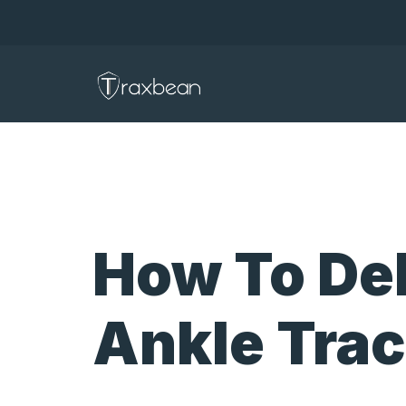
How To De
Ankle Tra