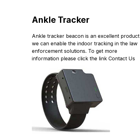
Ankle Tracker
Ankle tracker beacon is an excellent product
we can enable the indoor tracking in the law
enforcement solutions. To get more
information please click the link
Contact Us