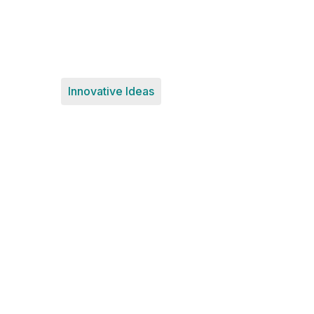
Innovative Ideas