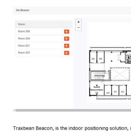
Traxbean Beacon, is the indoor positioning solution