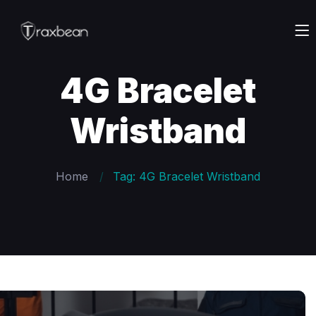
4G Bracelet
Wristband
Home
Tag: 4G Bracelet Wristband