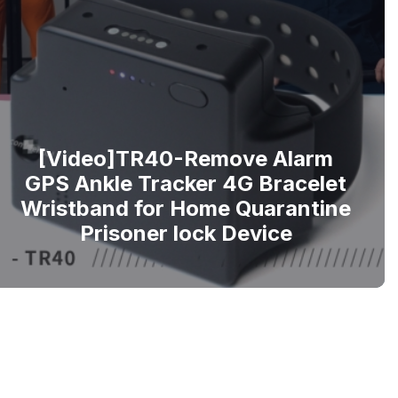
[Video]TR40-Remove Alarm
GPS Ankle Tracker 4G Bracelet
Wristband for Home Quarantine
Prisoner lock Device