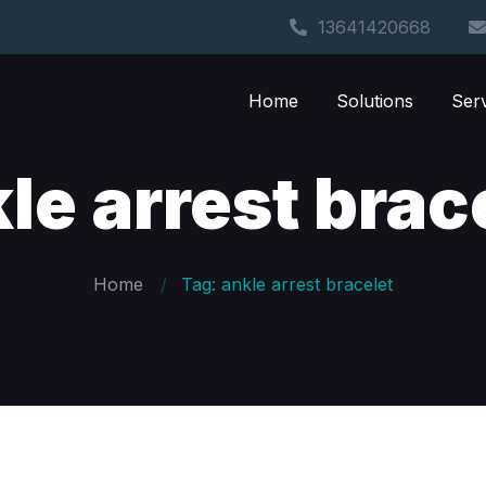
13641420668
Home
Solutions
Ser
le arrest brac
Home
Tag: ankle arrest bracelet