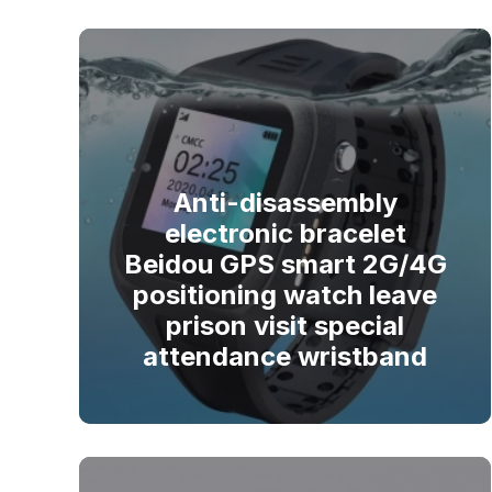
Anti-disassembly
electronic bracelet
Beidou GPS smart 2G/4G
positioning watch leave
prison visit special
attendance wristband