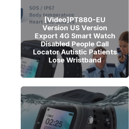
[Video]PT880-EU
Version US Version
Export 4G Smart Watch
Disabled People Call
Locator Autistic Patients
Lose Wristband