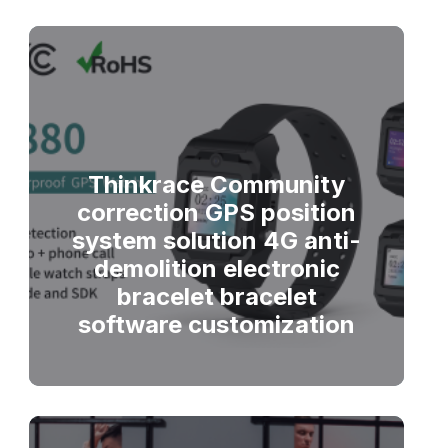
Thinkrace Community
correction GPS position
system solution 4G anti-
demolition electronic
bracelet bracelet
software customization