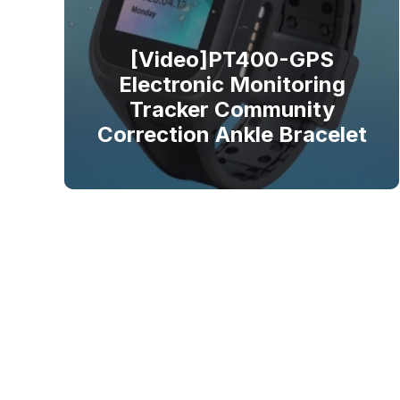
[Video]PT400-GPS
Electronic Monitoring
Tracker Community
Correction Ankle Bracelet