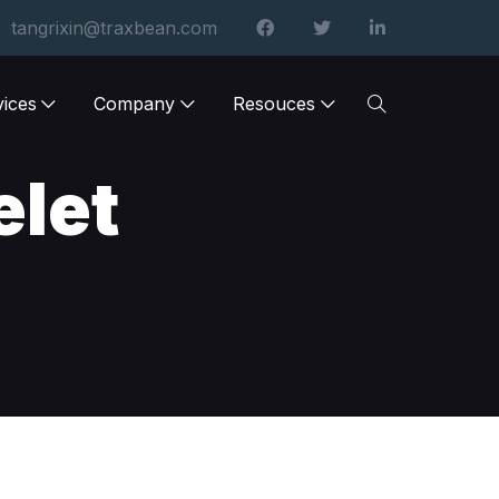
tangrixin@traxbean.com
vices
Company
Resouces
elet