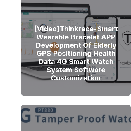
[Video]Thinkrace-Smart
Wearable Bracelet APP
Development Of Elderly
GPS Positioning Health
Data 4G Smart Watch
System Software
Customization