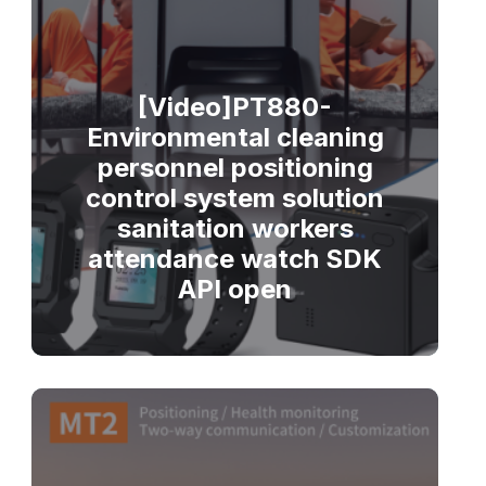
[Video]PT880-
Environmental cleaning
personnel positioning
control system solution
sanitation workers
attendance watch SDK
API open