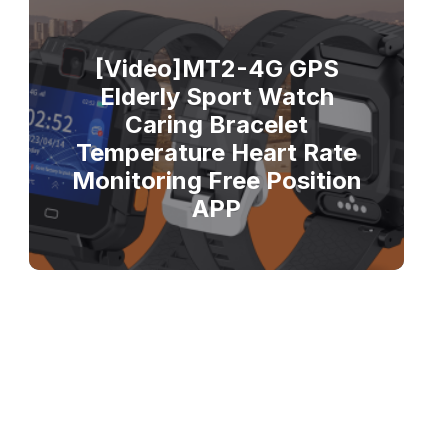
[Video]MT2-4G GPS
Elderly Sport Watch
Caring Bracelet
Temperature Heart Rate
Monitoring Free Position
APP