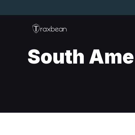
South Ame