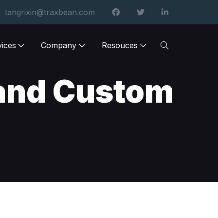
tangrixin@traxbean.com
vices
Company
Resouces
and Custom