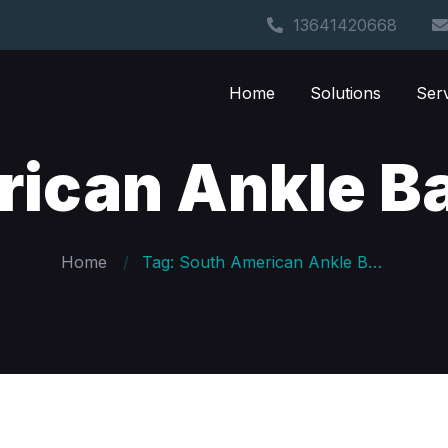
13641420668
Home
Solutions
Ser
rican Ankle B
Home
Tag: South American Ankle Band Custom