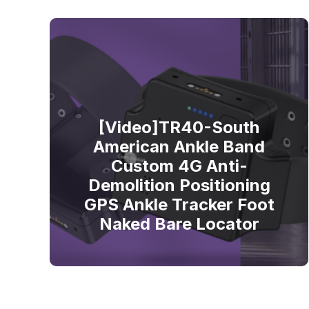
[Video]TR40-South
American Ankle Band
Custom 4G Anti-
Demolition Positioning
GPS Ankle Tracker Foot
Naked Bare Locator