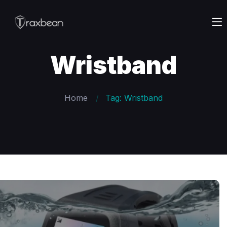
Wristband
Home
Tag: Wristband