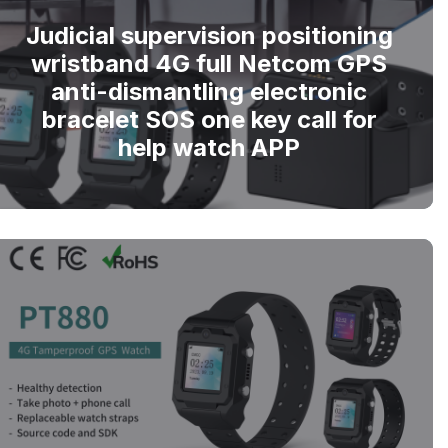
Judicial supervision positioning
wristband 4G full Netcom GPS
anti-dismantling electronic
bracelet SOS one key call for
help watch APP