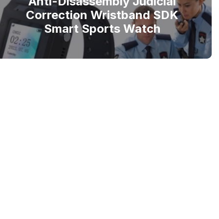
Anti-Disassembly Judicial
Correction Wristband SDK
Smart Sports Watch