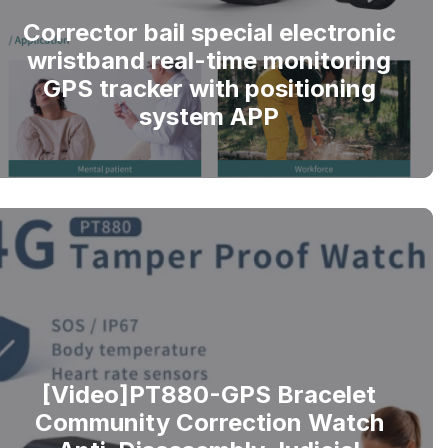
Corrector bail special electronic
wristband real-time monitoring
GPS tracker with positioning
system APP
[Video]PT880-GPS Bracelet
Community Correction Watch