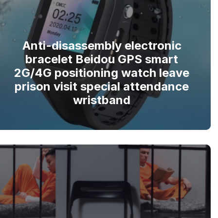
Anti-disassembly electronic
bracelet Beidou GPS smart
2G/4G positioning watch leave
prison visit special attendance
wristband