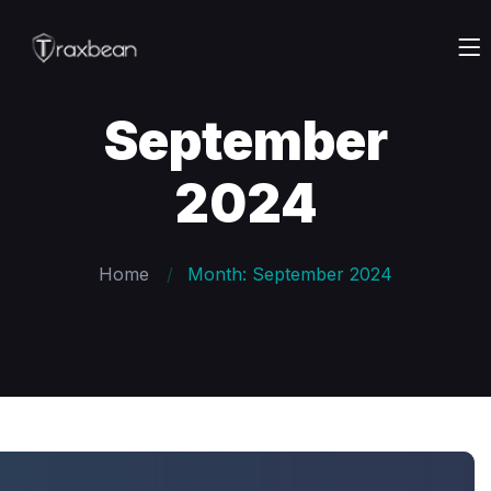
September
2024
Home
Month: September 2024