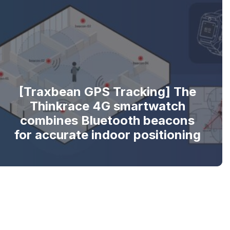
[Traxbean GPS Tracking] The
Thinkrace 4G smartwatch
combines Bluetooth beacons
for accurate indoor positioning