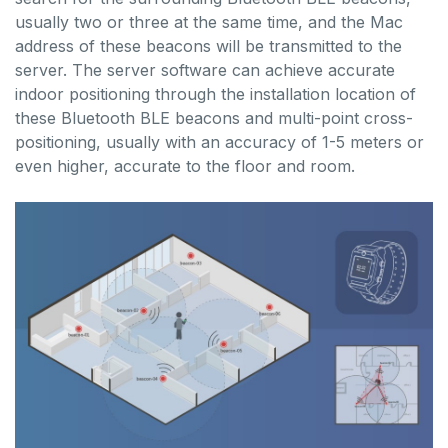
usually two or three at the same time, and the Mac
address of these beacons will be transmitted to the
server. The server software can achieve accurate
indoor positioning through the installation location of
these Bluetooth BLE beacons and multi-point cross-
positioning, usually with an accuracy of 1-5 meters or
even higher, accurate to the floor and room.