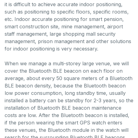
it is difficult to achieve accurate indoor positioning,
such as positioning to specific floors, specific rooms,
etc. Indoor accurate positioning for smart pension,
smart construction site, mine management, airport
staff management, large shopping mall security
management, prison management and other solutions
for indoor positioning is very necessary.
When we manage a multi-storey large venue, we will
cover the Bluetooth BLE beacon on each floor on
average, about every 50 square meters of a Bluetooth
BLE beacon density, because the Bluetooth beacon
low power consumption, long standby time, usually
installed a battery can be standby for 2-3 years, so the
installation of Bluetooth BLE beacon maintenance
costs are low. After the Bluetooth beacon is installed,
if the person wearing the smart GPS watch enters
these venues, the Bluetooth module in the watch will
search for the surrounding Bluetooth BLE beacons,