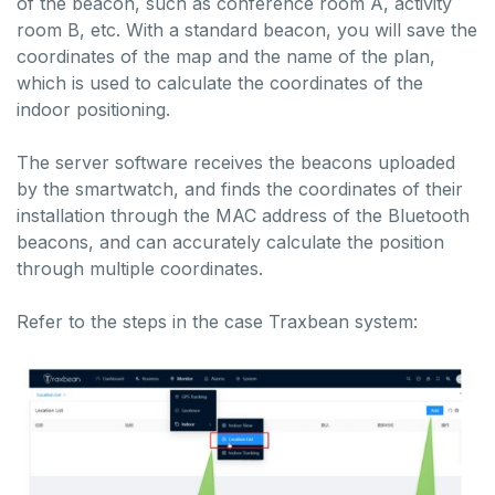
of the beacon, such as conference room A, activity
room B, etc. With a standard beacon, you will save the
coordinates of the map and the name of the plan,
which is used to calculate the coordinates of the
indoor positioning.
The server software receives the beacons uploaded
by the smartwatch, and finds the coordinates of their
installation through the MAC address of the Bluetooth
beacons, and can accurately calculate the position
through multiple coordinates.
Refer to the steps in the case Traxbean system: