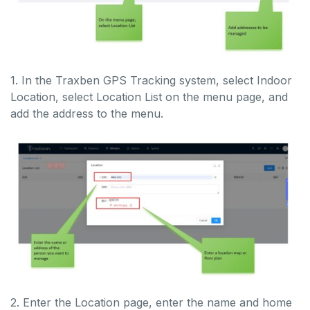
1. In the Traxben GPS Tracking system, select Indoor
Location, select Location List on the menu page, and
add the address to the menu.
2. Enter the Location page, enter the name and home