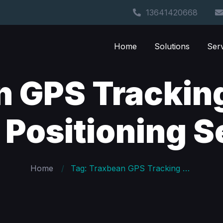
13641420668
Home
Solutions
Ser
n GPS Trackin
 Positioning S
Home
Tag: Traxbean GPS Tracking System Indoor Positioning Settings