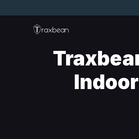
Traxbea
Indoor