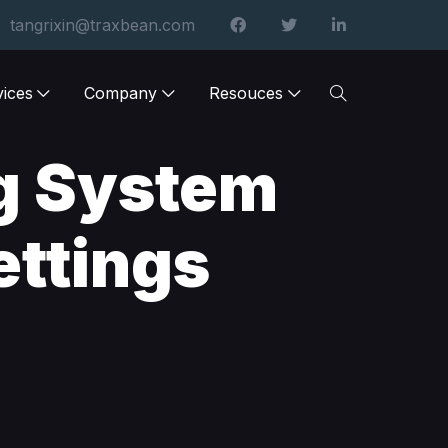
tangrixin@traxbean.com
vices
Company
Resouces
g System
ettings