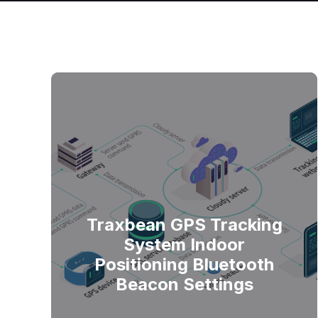
Traxbean GPS Tracking
System Indoor
Positioning Bluetooth
Beacon Settings