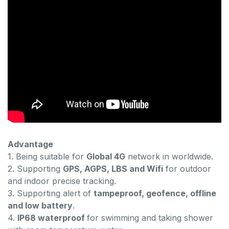
Advantage
1. Being suitable for
Global 4G
network in worldwide.
2. Supporting
GPS, AGPS, LBS and Wifi
for outdoor
and indoor precise tracking.
3. Supporting alert of
tampeproof, geofence, offline
and low battery
.
4.
IP68 waterproof
for swimming and taking shower