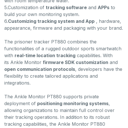
with room temperature water.
5.Customization of
tracking software
and
APPs
to
build your own monitoring system.
6.
Customizing tracking system and App
, hardware,
appearance, firmware and packaging with your brand.
The prisoner tracker PT880 combines the
functionalities of a rugged outdoor sports smartwatch
with
real-time location tracking
capabilities. With
its Ankle Monitor
firmware SDK customization
and
open communication protocols
, developers have the
flexibility to create tailored applications and
integrations.
The Ankle Monitor PT880 supports private
deployment of
positioning monitoring systems
,
allowing organizations to maintain full control over
their tracking operations. In addition to its robust
tracking capabilities, the Ankle Monitor PT880