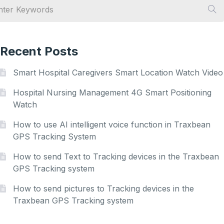
Recent Posts
Smart Hospital Caregivers Smart Location Watch Video
Hospital Nursing Management 4G Smart Positioning
Watch
How to use AI intelligent voice function in Traxbean
GPS Tracking System
How to send Text to Tracking devices in the Traxbean
GPS Tracking system
How to send pictures to Tracking devices in the
Traxbean GPS Tracking system