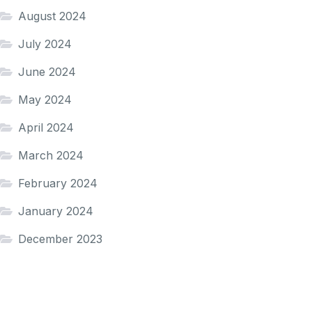
August 2024
July 2024
June 2024
May 2024
April 2024
March 2024
February 2024
January 2024
December 2023
November 2023
October 2023