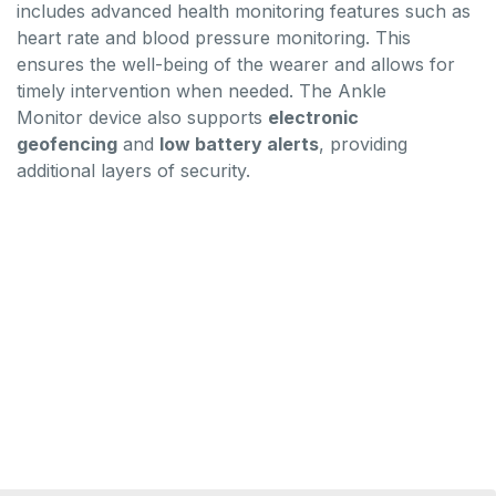
includes advanced health monitoring features such as
heart rate and blood pressure monitoring. This
ensures the well-being of the wearer and allows for
timely intervention when needed. The Ankle
Monitor device also supports
electronic
geofencing
and
low battery alerts
, providing
additional layers of security.
gps tracker ankle bracelet,house arrest bracelet for
sale,alcohol scram device,ankle gps
bracelet,electronic monitoring bracelet,police ankle
brace,ankle gps,ankle arrest bracelet,,medical ankle
monitor,gps ankle monitor for sale,gps house arrest
ankle bracelets