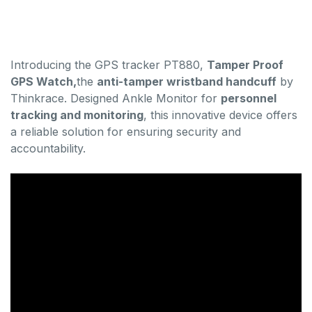
Introducing the GPS tracker PT880,
Tamper Proof
GPS Watch,
the
anti-tamper wristband handcuff
by
Thinkrace. Designed Ankle Monitor for
personnel
tracking and monitoring
, this innovative device offers
a reliable solution for ensuring security and
accountability.