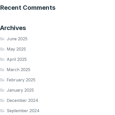
Recent Comments
Archives
June 2025
May 2025
April 2025
March 2025
February 2025
January 2025
December 2024
September 2024