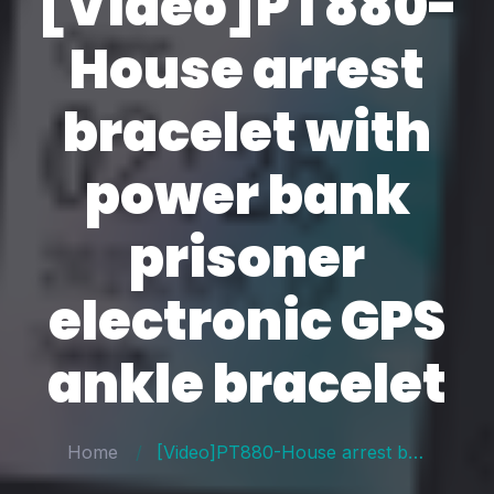
[Video]PT880-
House arrest
bracelet with
power bank
prisoner
electronic GPS
ankle bracelet
Home
[Video]PT880-House arrest bracelet with power bank prisoner electronic GPS ankle bracelet