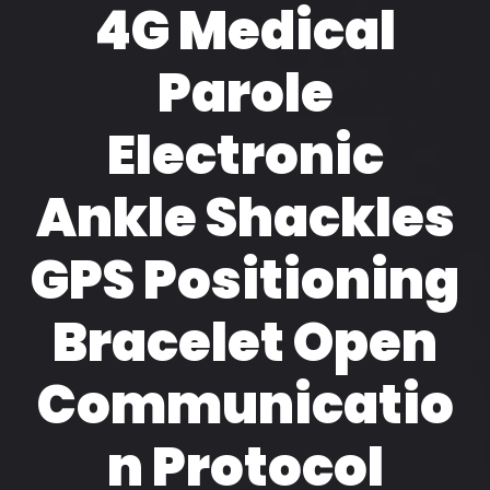
4G Medical
Parole
Electronic
Ankle Shackles
GPS Positioning
Bracelet Open
Communicatio
n Protocol