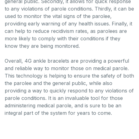
general public. Secondly, it allows for quick response
to any violations of parole conditions. Thirdly, it can be
used to monitor the vital signs of the parolee,
providing early warning of any health issues. Finally, it
can help to reduce recidivism rates, as parolees are
more likely to comply with their conditions if they
know they are being monitored.
Overall, 4G ankle bracelets are providing a powerful
and reliable way to monitor those on medical parole.
This technology is helping to ensure the safety of both
the parolee and the general public, while also
providing a way to quickly respond to any violations of
parole conditions. It is an invaluable tool for those
administering medical parole, and is sure to be an
integral part of the system for years to come.