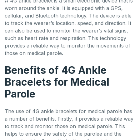
A 4G ankle bracelet is a small electronic device that is
worn around the ankle. It is equipped with a GPS,
cellular, and Bluetooth technology. The device is able
to track the wearer’s location, speed, and direction. It
can also be used to monitor the wearer’s vital signs,
such as heart rate and respiration. This technology
provides a reliable way to monitor the movements of
those on medical parole.
Benefits of 4G Ankle
Bracelets for Medical
Parole
The use of 4G ankle bracelets for medical parole has
a number of benefits. Firstly, it provides a reliable way
to track and monitor those on medical parole. This
helps to ensure the safety of the parolee and the