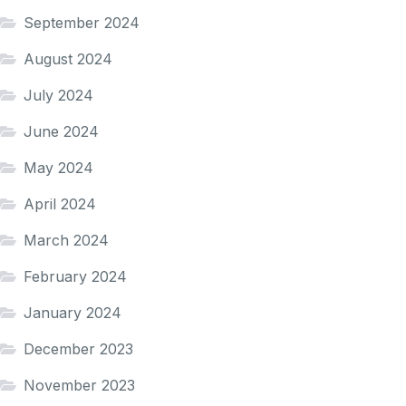
September 2024
August 2024
July 2024
June 2024
May 2024
April 2024
March 2024
February 2024
January 2024
December 2023
November 2023