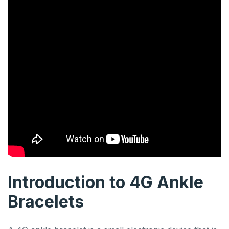
Introduction to 4G Ankle
Bracelets