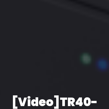
[Video]TR40-