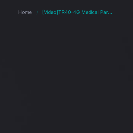
Home
[Video]TR40-4G Medical Parole Electronic Ankle Shackles GPS Positioning Bracelet Open Communication Protocol