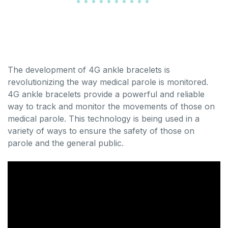
The development of 4G ankle bracelets is
revolutionizing the way medical parole is monitored.
4G ankle bracelets provide a powerful and reliable
way to track and monitor the movements of those on
medical parole. This technology is being used in a
variety of ways to ensure the safety of those on
parole and the general public.