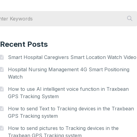
Recent Posts
Smart Hospital Caregivers Smart Location Watch Video
Hospital Nursing Management 4G Smart Positioning
Watch
How to use AI intelligent voice function in Traxbean
GPS Tracking System
How to send Text to Tracking devices in the Traxbean
GPS Tracking system
How to send pictures to Tracking devices in the
Traxbean GPS Tracking system