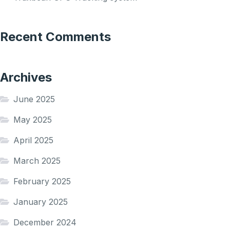
Recent Comments
Archives
June 2025
May 2025
April 2025
March 2025
February 2025
January 2025
December 2024