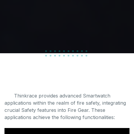
Thinkrace provides advanced Smartwatch
applications within the realm of fire safety, integrating
crucial Safety features into Fire Gear. These
applications achieve the following functionalities: