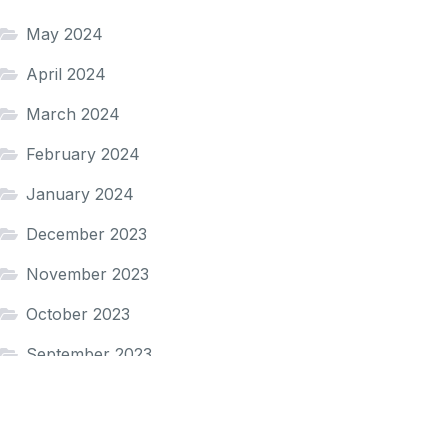
May 2024
April 2024
March 2024
February 2024
January 2024
December 2023
November 2023
October 2023
September 2023
August 2023
December 2022