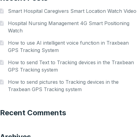
Smart Hospital Caregivers Smart Location Watch Video
Hospital Nursing Management 4G Smart Positioning
Watch
How to use AI intelligent voice function in Traxbean
GPS Tracking System
How to send Text to Tracking devices in the Traxbean
GPS Tracking system
How to send pictures to Tracking devices in the
Traxbean GPS Tracking system
Recent Comments
Archives