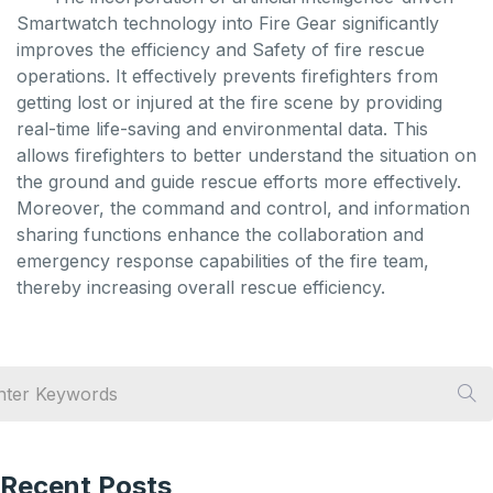
Smartwatch technology into Fire Gear significantly
improves the efficiency and Safety of fire rescue
operations. It effectively prevents firefighters from
getting lost or injured at the fire scene by providing
real-time life-saving and environmental data. This
allows firefighters to better understand the situation on
the ground and guide rescue efforts more effectively.
Moreover, the command and control, and information
sharing functions enhance the collaboration and
emergency response capabilities of the fire team,
thereby increasing overall rescue efficiency.
Recent Posts