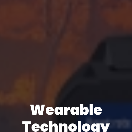
Wearable
Technology