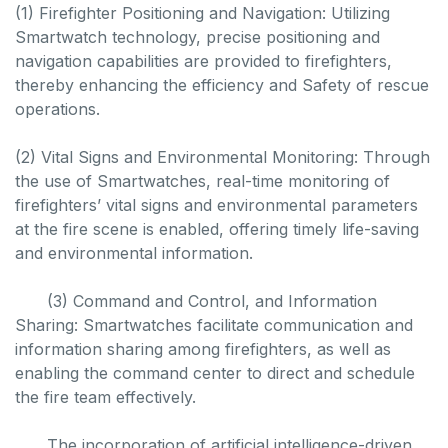
(1) Firefighter Positioning and Navigation: Utilizing
Smartwatch technology, precise positioning and
navigation capabilities are provided to firefighters,
thereby enhancing the efficiency and Safety of rescue
operations.
(2) Vital Signs and Environmental Monitoring: Through
the use of Smartwatches, real-time monitoring of
firefighters’ vital signs and environmental parameters
at the fire scene is enabled, offering timely life-saving
and environmental information.
(3) Command and Control, and Information
Sharing: Smartwatches facilitate communication and
information sharing among firefighters, as well as
enabling the command center to direct and schedule
the fire team effectively.
The incorporation of artificial intelligence-driven