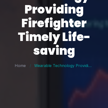
Providing
Firefighter
Timely Life-
saving
Home
Wearable Technology Providing Firefighter Timely Life-saving