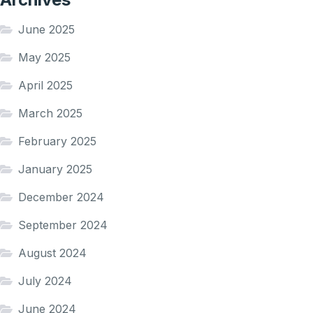
June 2025
May 2025
April 2025
March 2025
February 2025
January 2025
December 2024
September 2024
August 2024
July 2024
June 2024